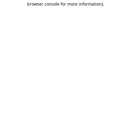
browser console for more information)
.