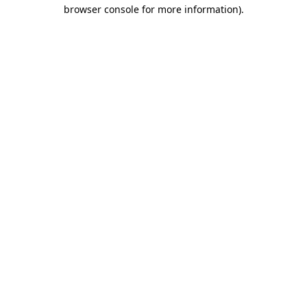
browser console for more information)
.