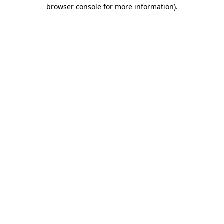
browser console for more information)
.