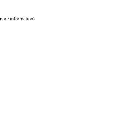
more information)
.