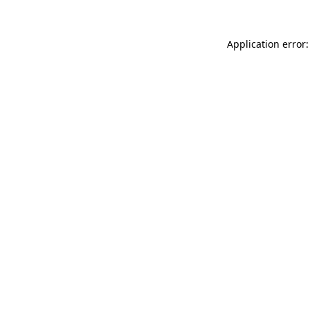
Application error: