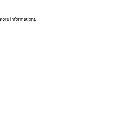
more information)
.