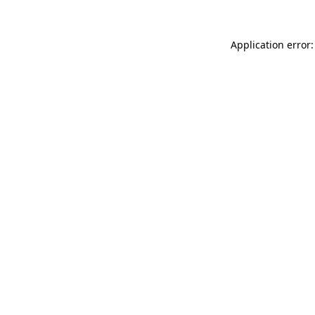
Application error: