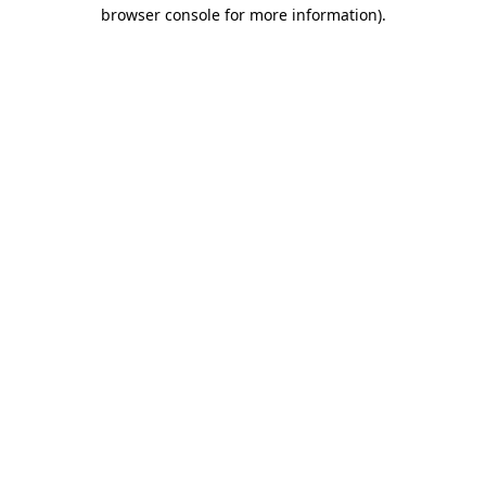
browser console for more information)
.