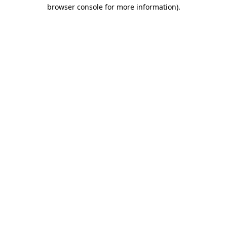
browser console for more information)
.