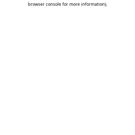
browser console for more information)
.