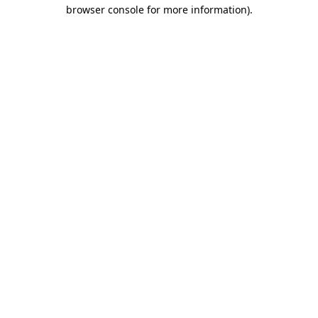
browser console for more information)
.