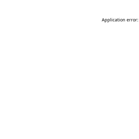
Application error: