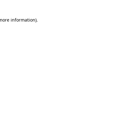
more information)
.