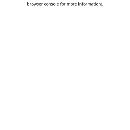
browser console for more information)
.