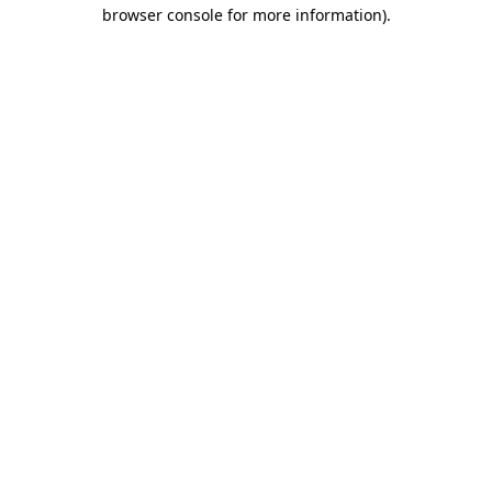
browser console for more information)
.