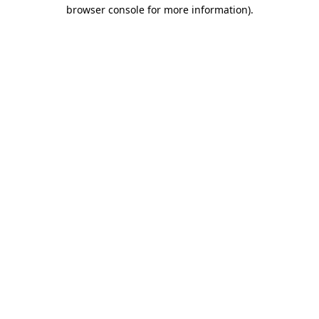
browser console for more information)
.