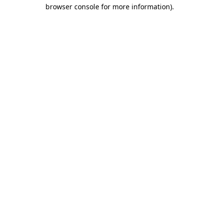
browser console for more information)
.