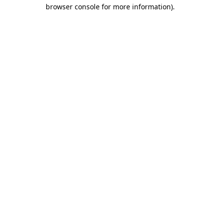
browser console for more information)
.