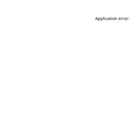
Application error: