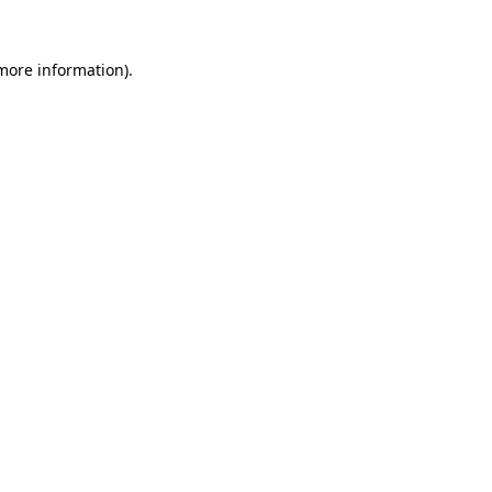
more information)
.