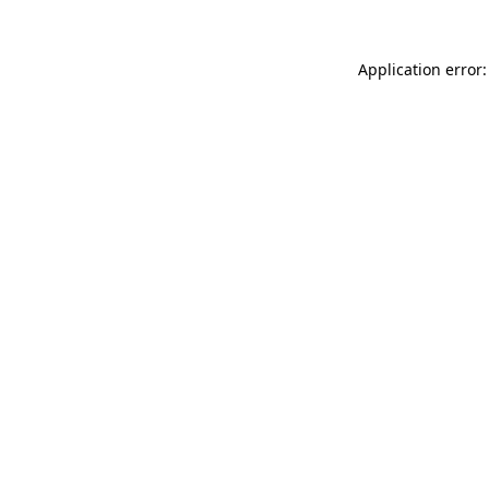
Application error: