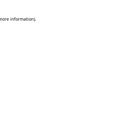
more information)
.