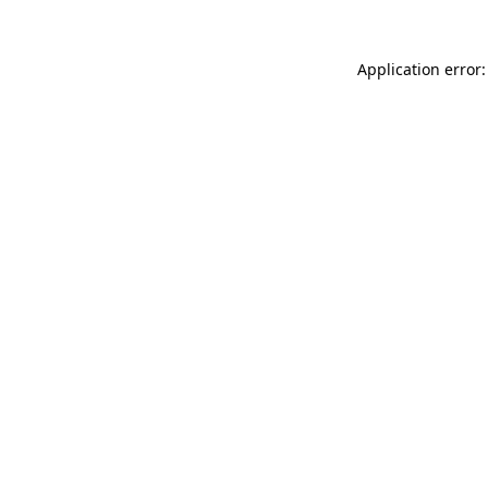
Application error: