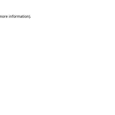
more information)
.