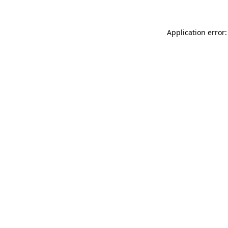
Application error: