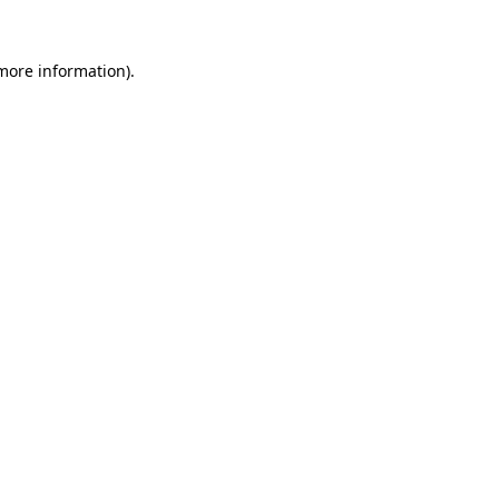
more information)
.