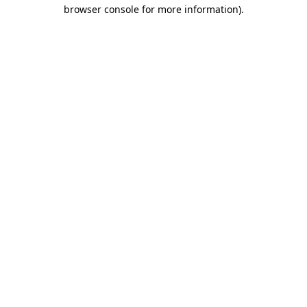
browser console for more information)
.