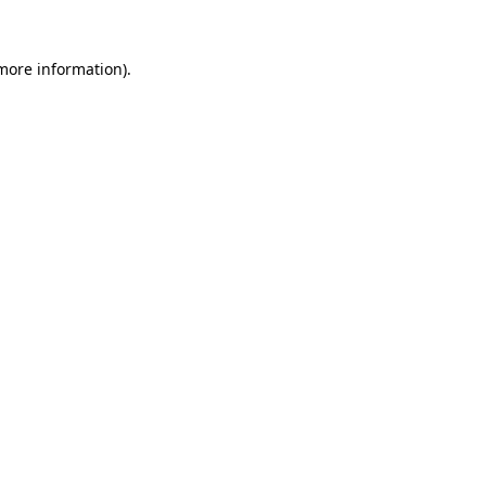
more information)
.