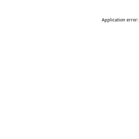
Application error: