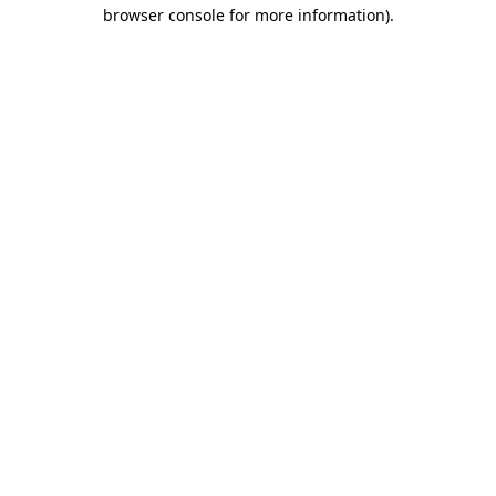
browser console for more information)
.