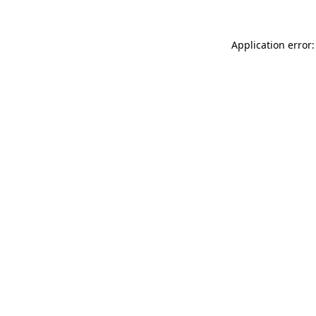
Application error: