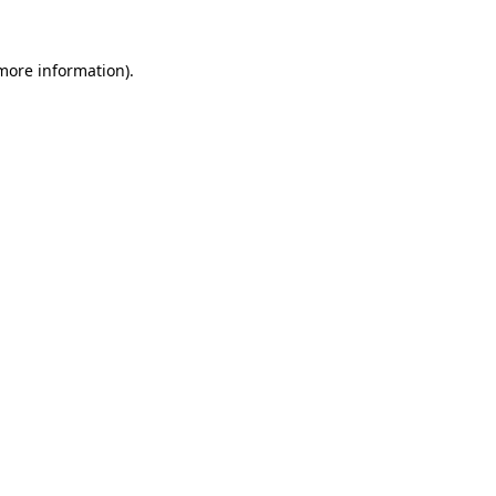
more information)
.