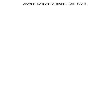
browser console for more information)
.