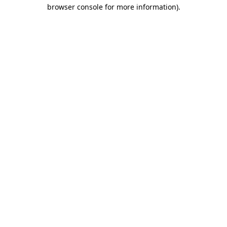
browser console for more information)
.