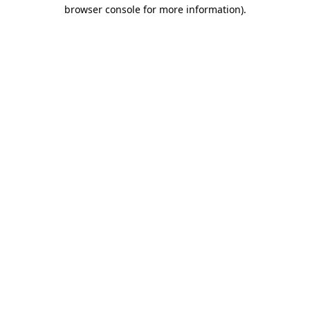
browser console for more information)
.