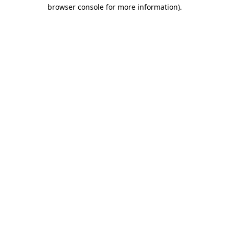
browser console for more information)
.