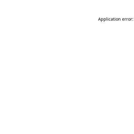
Application error: