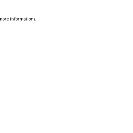
more information)
.