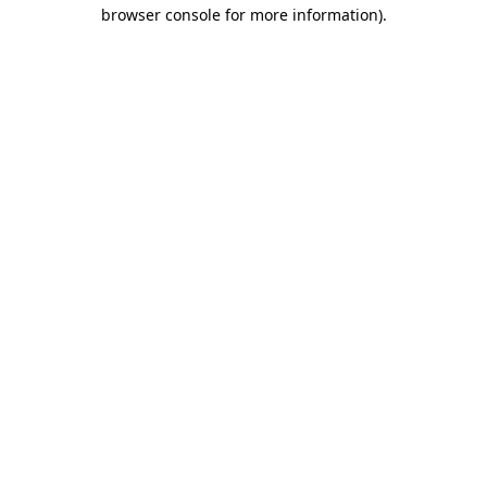
browser console for more information)
.