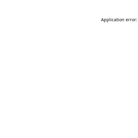
Application error: