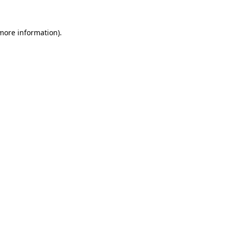
more information)
.