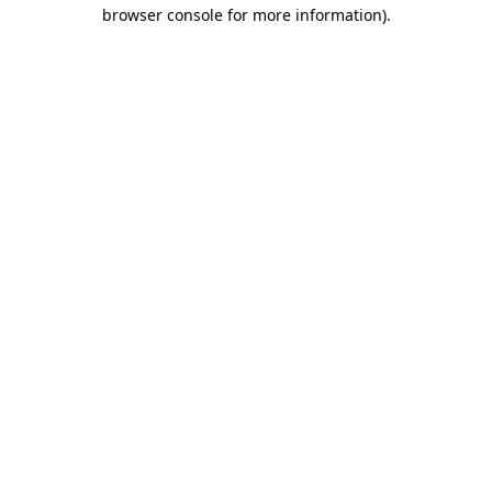
browser console for more information)
.