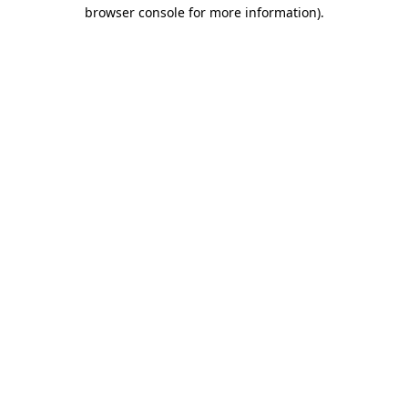
browser console for more information)
.