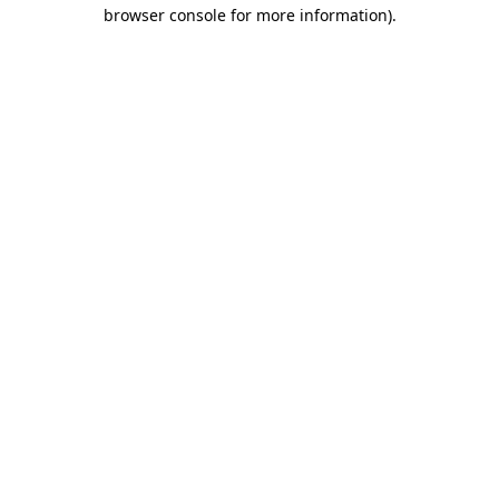
browser console for more information)
.