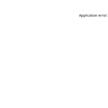
Application error: