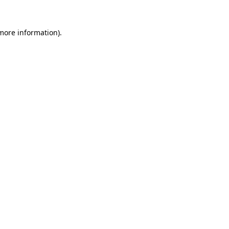
more information)
.