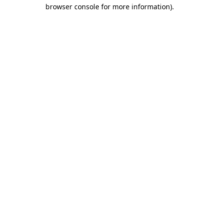
browser console for more information)
.