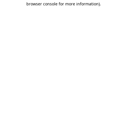
browser console for more information)
.