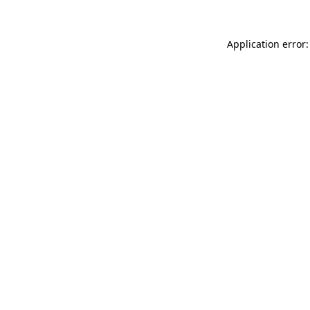
Application error: