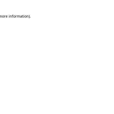
more information)
.