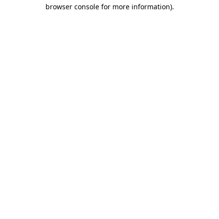
browser console for more information)
.