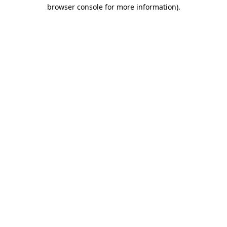
browser console for more information)
.