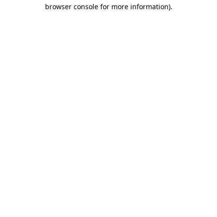
browser console for more information)
.