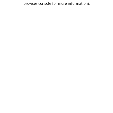
browser console for more information)
.