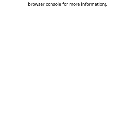
browser console for more information)
.