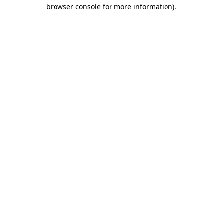
browser console for more information)
.