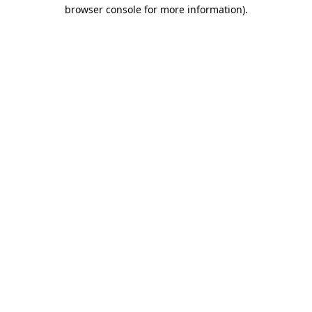
browser console for more information)
.