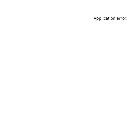
Application error: