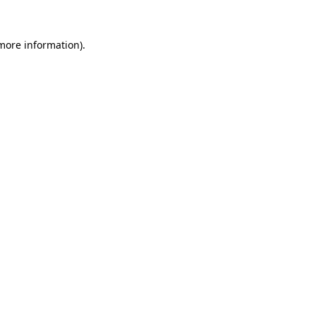
more information)
.