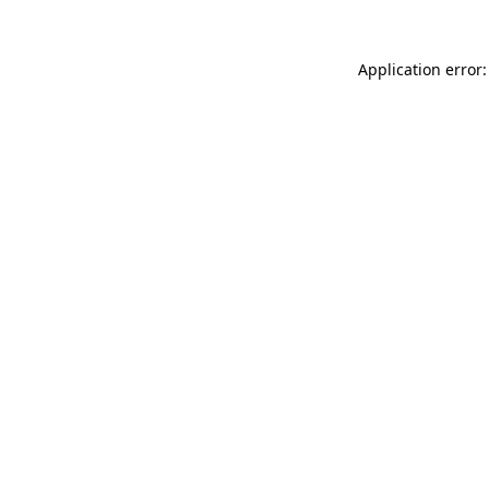
Application error: