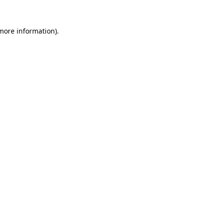
more information)
.