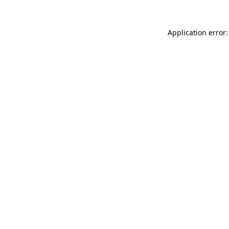
Application error: