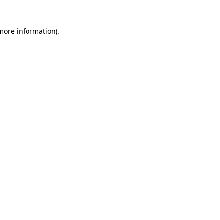
more information)
.