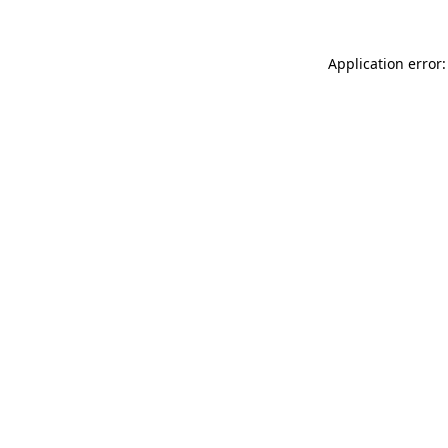
Application error: