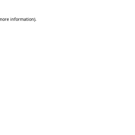
more information)
.