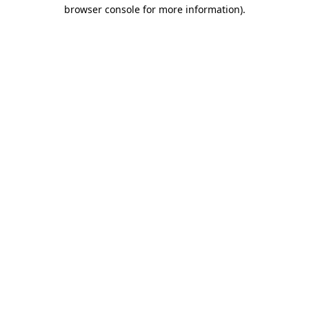
browser console for more information)
.