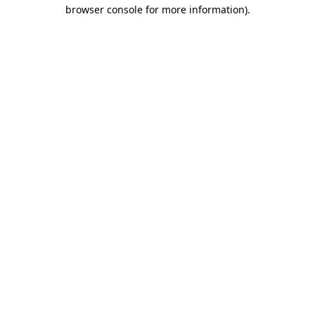
browser console for more information)
.